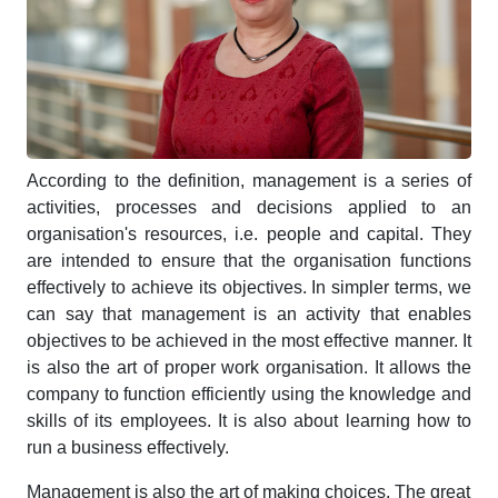
According to the definition, management is a series of
activities, processes and decisions applied to an
organisation's resources, i.e. people and capital. They
are intended to ensure that the organisation functions
effectively to achieve its objectives. In simpler terms, we
can say that management is an activity that enables
objectives to be achieved in the most effective manner. It
is also the art of proper work organisation. It allows the
company to function efficiently using the knowledge and
skills of its employees. It is also about learning how to
run a business effectively.
Management is also the art of making choices. The great