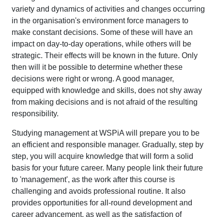
variety and dynamics of activities and changes occurring
in the organisation's environment force managers to
make constant decisions. Some of these will have an
impact on day-to-day operations, while others will be
strategic. Their effects will be known in the future. Only
then will it be possible to determine whether these
decisions were right or wrong. A good manager,
equipped with knowledge and skills, does not shy away
from making decisions and is not afraid of the resulting
responsibility.
Studying management at WSPiA will prepare you to be
an efficient and responsible manager. Gradually, step by
step, you will acquire knowledge that will form a solid
basis for your future career. Many people link their future
to 'management', as the work after this course is
challenging and avoids professional routine. It also
provides opportunities for all-round development and
career advancement, as well as the satisfaction of