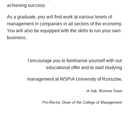
achieving success.
As a graduate, you will find work at various levels of
management in companies in all sectors of the economy.
You will also be equipped with the skills to run your own
business.
I encourage you to familiarise yourself with our
educational offer and to start studying
management at WSPiA University of Rzeszów,
dr hab. Bożena Sowa
Pro-Rector, Dean of the College of Management