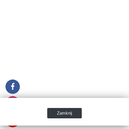
Zamknij