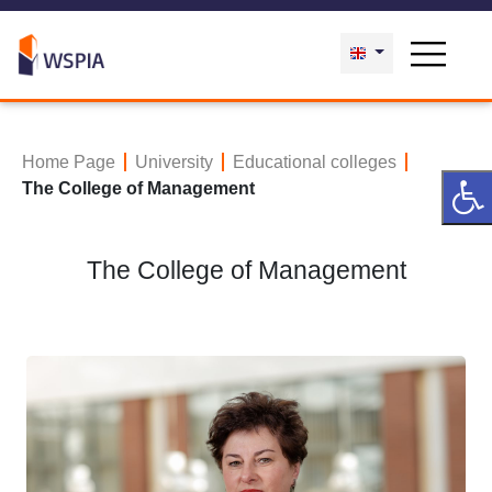
Home Page
University
Educational colleges
The College of Management
The College of Management