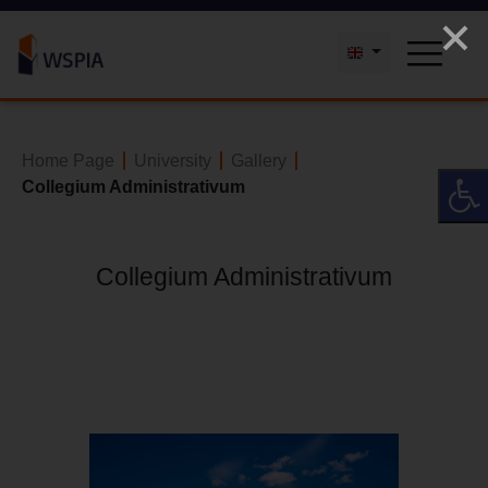
Home Page
University
Gallery
Collegium Administrativum
Collegium Administrativum