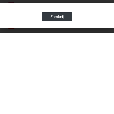
Zamknij