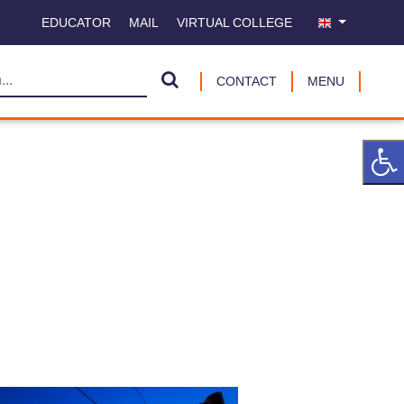
EDUCATOR
MAIL
VIRTUAL COLLEGE
CONTACT
MENU