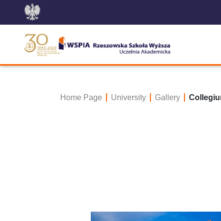
Home Page
University
Gallery
Collegiu