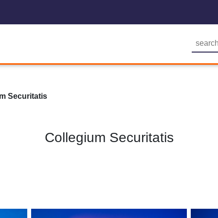
m Securitatis
Collegium Securitatis