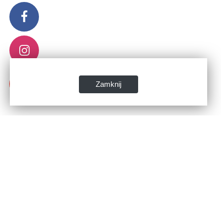
Zamknij