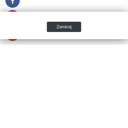
Zamknij