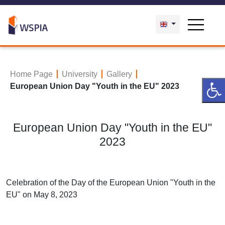
Home Page
University
Gallery
European Union Day "Youth in the EU" 2023
European Union Day "Youth in the EU"
2023
Celebration of the Day of the European Union "Youth in the
EU" on May 8, 2023