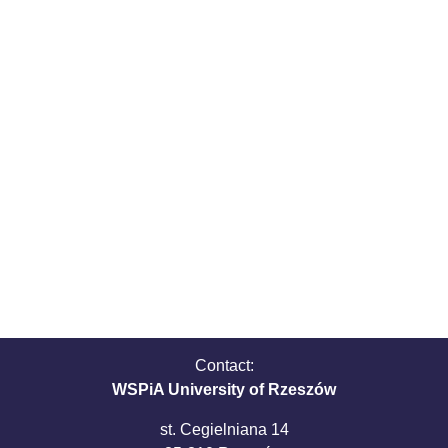
Contact:
WSPiA University of Rzeszów
st. Cegielniana 14