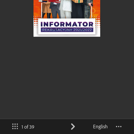
English
1 of 39