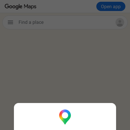
Open app

Find a place