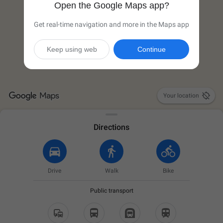
Open the Google Maps app?
Get real-time navigation and more in the Maps app
Keep using web
Continue

Your location
Directions
Drive
Walk
Bike
Public transport