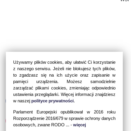
Używamy plików cookies, aby ułatwić Ci korzystanie
z naszego serwisu. Jeżeli nie blokujesz tych plików,
to zgadzasz się na ich użycie oraz zapisanie w
pamięci urządzenia. Możesz samodzielnie
zarządzać plikami cookies, zmieniając odpowiednio
ustawienia przeglądarki. Więcej informacji znajdziesz
w naszej
polityce prywatności
.
Parlament Europejski opublikował w 2016 roku
Rozporządzenie 2016/679 w sprawie ochrony danych
osobowych, zwane RODO ... -
więcej