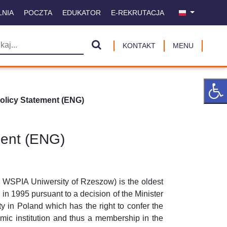
LNIA
POCZTA
EDUKATOR
E-REKRUTACJA
KONTAKT
MENU
licy Statement (ENG)
ment (ENG)
WSPIA Uniwersity of Rzeszow) is the oldest
 in 1995 pursuant to a decision of the Minister
y in Poland which has the right to confer the
mic institution and thus a membership in the