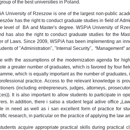
 group of the best universities in Poland.
 University of Rzeszow is one of the largest non-public acade
eszów has the right to conduct graduate studies in field of Ad
the level of BA and Master's degree. WSPiA University of Rzes
d has also the right to conduct graduate studies for the Mast
er of Laws. Since 2009, WSPiA has been implementing an inno
tudents of "Administration", "Internal Security", “Management” a
ne with the assumptions of the modernization agenda for highe
te a greater number of graduates, which is favored by four fiel
amme, which is equally important as the number of graduates, 
rofessional practice. Access to the relevant knowledge is pro
itioners (including entrepreneurs, judges, attorneys, prosecutor
ces)). It is also important to allow students to participate in 
rers. In addition, there i salso a student legal adive office „La
e in need as well as i san excellent form of practice for stu
tific research, in particular on the practice of applying the law a
tudents acquire appropriate practical skills during practical