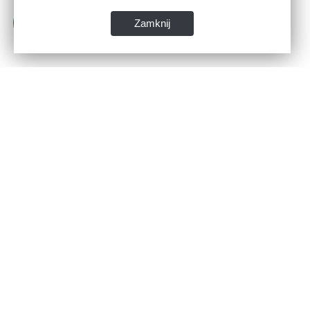
Zamknij
Dane kontaktowe:
WSPIA Rzeszowska Szkoła Wyższa
ul. Cegielniana 14 (boczna al. Rejtana)
35-310 Rzeszów
tel. 17 867 04 00
email:
sekretariat.r@wspia.eu