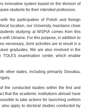
his innovative system based on the division of
pare students for their intended profession.
 with the participation of Polish and foreign
hical location, our University maintains close
of students studying at WSPiA comes from this
s with Ukraine. For this purpose, in addition to
o necessary. Joint activities are to result in a
future graduates. We are also involved in the
he TOLES examination center, which enable
th other states, including primarily Slovakia,
ngary.
f the conducted studies within the first and
act that the academic institutions abroad have
 possible to take actions for launching uniform
y also apply to doctoral studies conducted by