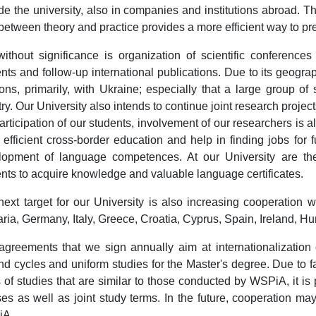
de the university, also in companies and institutions abroad. T
between theory and practice provides a more efficient way to pre
ithout significance is organization of scientific conferences
nts and follow-up international publications. Due to its geograp
ions, primarily, with Ukraine; especially that a large group 
ry. Our University also intends to continue joint research project
articipation of our students, involvement of our researchers is als
efficient cross-border education and help in finding jobs for 
lopment of language competences. At our University are t
nts to acquire knowledge and valuable language certificates.
ext target for our University is also increasing cooperation wi
ria, Germany, Italy, Greece, Croatia, Cyprus, Spain, Ireland, Hu
greements that we sign annually aim at internationalization o
d cycles and uniform studies for the Master's degree. Due to f
s of studies that are similar to those conducted by WSPiA, it is
es as well as joint study terms. In the future, cooperation ma
iA