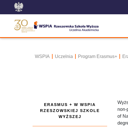
WSPIA
Uczelnia
Program Erasmus+
Er
Wyżs
ERASMUS + W WSPIA
non-p
RZESZOWSKIEJ SZKOLE
of Na
WYŻSZEJ
degre