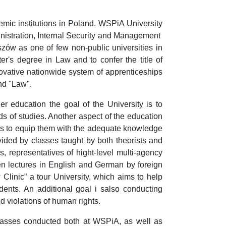
mic institutions in Poland. WSPiA University
ministration, Internal Security and Management
zów as one of few non-public universities in
er's degree in Law and to confer the title of
vative nationwide system of apprenticeships
nd "Law".
r education the goal of the University is to
ds of studies. Another aspect of the education
is to equip them with the adequate knowledge
vided by classes taught by both theorists and
s, representatives of hight-level multi-agency
open lectures in English and German by foreign
w Clinic” a tour University, which aims to help
dents. An additional goal i salso conducting
nd violations of human rights.
 classes conducted both at WSPiA, as well as