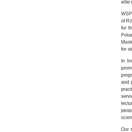
elite
WSPiA
of Rz
for 
Polan
Mast
for s
In li
promo
progr
and p
pract
servi
lectu
peopl
scien
Our s