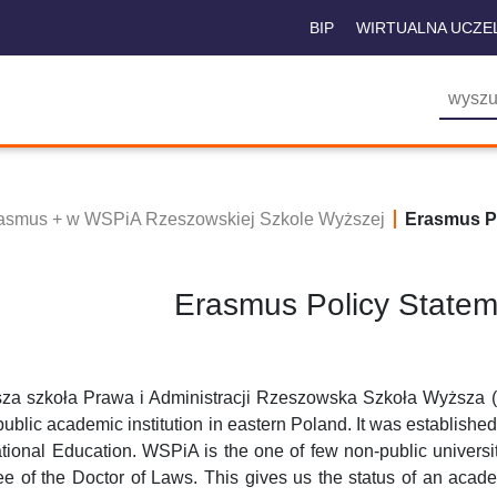
BIP
WIRTUALNA UCZE
asmus + w WSPiA Rzeszowskiej Szkole Wyższej
Erasmus Po
Erasmus Policy State
za szkoła Prawa i Administracji Rzeszowska Szkoła Wyższa ( 
ublic academic institution in eastern Poland. It was established
tional Education. WSPiA is the one of few non-public universit
e of the Doctor of Laws. This gives us the status of an acade