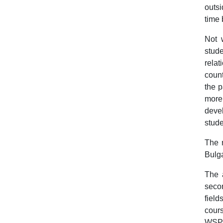
outsi
time 
Not w
stude
relat
count
the p
more 
deve
stude
The n
Bulga
The a
secon
field
cours
WSP